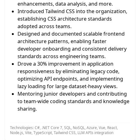
enhancements, data analysis, and more.
Introduced Tailwind CSS into the organization,
establishing CSS architecture standards
adopted across teams.
Designed and documented scalable frontend
architecture patterns, enabling faster
developer onboarding and consistent delivery
standards across engineering teams.
Drove a 30% improvement in application
responsiveness by eliminating legacy code,
optimizing API endpoints, and implementing
lazy loading for large dataset-heavy views.
Mentoring junior developers and contributing
to team-wide coding standards and knowledge
sharing.
Technologies: C#, .NET Core 7, SQL, NoSQL, Azure, Vue, React,
Node.js, Vite, TypeScript, Tailwind CSS, LLM APIs integration