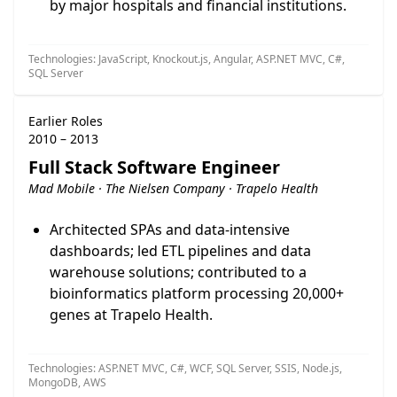
by major hospitals and financial institutions.
Technologies: JavaScript, Knockout.js, Angular, ASP.NET MVC, C#,
SQL Server
Earlier Roles
2010 – 2013
Full Stack Software Engineer
Mad Mobile · The Nielsen Company · Trapelo Health
Architected SPAs and data-intensive
dashboards; led ETL pipelines and data
warehouse solutions; contributed to a
bioinformatics platform processing 20,000+
genes at Trapelo Health.
Technologies: ASP.NET MVC, C#, WCF, SQL Server, SSIS, Node.js,
MongoDB, AWS