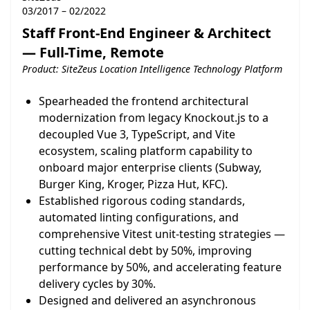
03/2017 – 02/2022
Staff Front-End Engineer & Architect
— Full-Time, Remote
Product: SiteZeus Location Intelligence Technology Platform
Spearheaded the frontend architectural
modernization from legacy Knockout.js to a
decoupled Vue 3, TypeScript, and Vite
ecosystem, scaling platform capability to
onboard major enterprise clients (Subway,
Burger King, Kroger, Pizza Hut, KFC).
Established rigorous coding standards,
automated linting configurations, and
comprehensive Vitest unit-testing strategies —
cutting technical debt by 50%, improving
performance by 50%, and accelerating feature
delivery cycles by 30%.
Designed and delivered an asynchronous