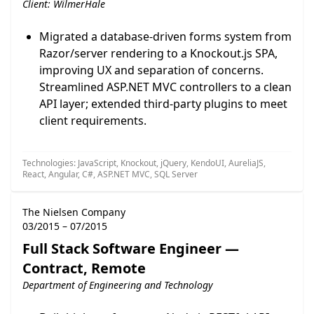
Client: WilmerHale
Migrated a database-driven forms system from
Razor/server rendering to a Knockout.js SPA,
improving UX and separation of concerns.
Streamlined ASP.NET MVC controllers to a clean
API layer; extended third-party plugins to meet
client requirements.
Technologies: JavaScript, Knockout, jQuery, KendoUI, AureliaJS,
React, Angular, C#, ASP.NET MVC, SQL Server
The Nielsen Company
03/2015 – 07/2015
Full Stack Software Engineer —
Contract, Remote
Department of Engineering and Technology