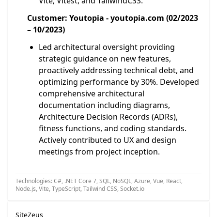
Vite, Vitest, and TailwindCSS.
Customer: Youtopia - youtopia.com (02/2023
– 10/2023)
Led architectural oversight providing
strategic guidance on new features,
proactively addressing technical debt, and
optimizing performance by 30%. Developed
comprehensive architectural
documentation including diagrams,
Architecture Decision Records (ADRs),
fitness functions, and coding standards.
Actively contributed to UX and design
meetings from project inception.
Technologies: C#, .NET Core 7, SQL, NoSQL, Azure, Vue, React,
Node.js, Vite, TypeScript, Tailwind CSS, Socket.io
SiteZeus