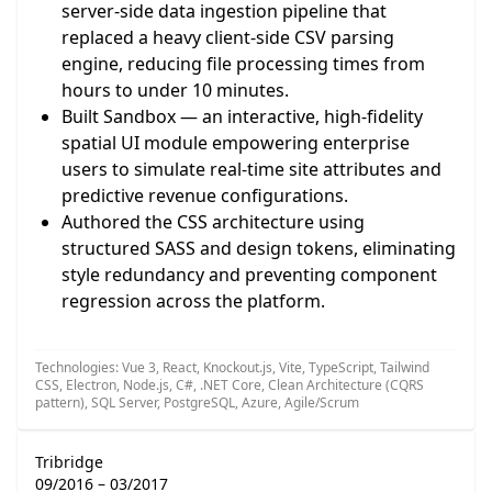
server-side data ingestion pipeline that
replaced a heavy client-side CSV parsing
engine, reducing file processing times from
hours to under 10 minutes.
Built Sandbox — an interactive, high-fidelity
spatial UI module empowering enterprise
users to simulate real-time site attributes and
predictive revenue configurations.
Authored the CSS architecture using
structured SASS and design tokens, eliminating
style redundancy and preventing component
regression across the platform.
Technologies: Vue 3, React, Knockout.js, Vite, TypeScript, Tailwind
CSS, Electron, Node.js, C#, .NET Core, Clean Architecture (CQRS
pattern), SQL Server, PostgreSQL, Azure, Agile/Scrum
Tribridge
09/2016 – 03/2017