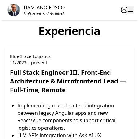
Inicio
DAMIANO FUSCO
en
Open
Staff Front-End Architect
Experiencia
BlueGrace Logistics
11/2023 – present
Full Stack Engineer III, Front-End
Architecture & Microfrontend Lead —
Full-Time, Remote
Implementing microfrontend integration
between legacy Angular apps and new
React/Vue components to support critical
logistics operations.
LLM APIs integration with Ask AI UX