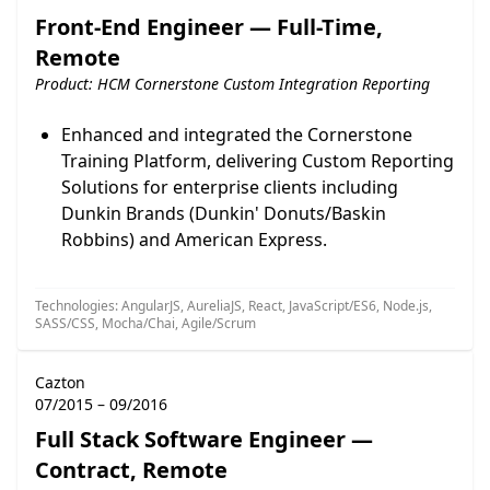
Front-End Engineer — Full-Time,
Remote
Product: HCM Cornerstone Custom Integration Reporting
Enhanced and integrated the Cornerstone
Training Platform, delivering Custom Reporting
Solutions for enterprise clients including
Dunkin Brands (Dunkin' Donuts/Baskin
Robbins) and American Express.
Technologies: AngularJS, AureliaJS, React, JavaScript/ES6, Node.js,
SASS/CSS, Mocha/Chai, Agile/Scrum
Cazton
07/2015 – 09/2016
Full Stack Software Engineer —
Contract, Remote