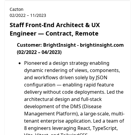
Cazton
02/2022 – 11/2023
Staff Front-End Architect & UX
Engineer — Contract, Remote
Customer: BrightInsight - brightinsight.com
(02/2022 – 04/2023)
Pioneered a design strategy enabling
dynamic rendering of views, components,
and workflows driven solely by JSON
configuration — enabling rapid feature
delivery without code deployments. Led the
architectural design and full-stack
development of the DMS (Disease
Management Platform), a large-scale, multi-
tenant enterprise application. Led a team of
8 engineers leveraging React, TypeScript,