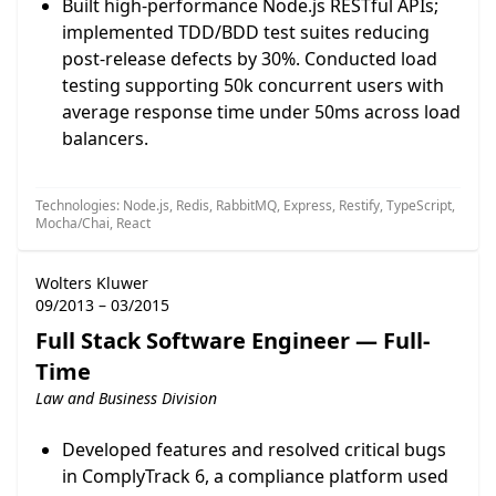
Built high-performance Node.js RESTful APIs;
implemented TDD/BDD test suites reducing
post-release defects by 30%. Conducted load
testing supporting 50k concurrent users with
average response time under 50ms across load
balancers.
Technologies: Node.js, Redis, RabbitMQ, Express, Restify, TypeScript,
Mocha/Chai, React
Wolters Kluwer
09/2013 – 03/2015
Full Stack Software Engineer — Full-
Time
Law and Business Division
Developed features and resolved critical bugs
in ComplyTrack 6, a compliance platform used