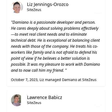
Liz Jennings-Orozco
SiteZeus
"Damiano is a passionate developer and person.
He cares deeply about solving problems effectively
—to meet real client needs and to eliminate
technical debt. He is exceptional at balancing client
needs with those of the company. He treats his co-
workers like family and is not afraid to defend his
point of view if he believes a better solution is
possible. It was my pleasure to work with Damiano
and to now call him my friend. "
October 7, 2023, Liz managed Damiano at SiteZeus
Lawrence Babicz
SiteZeus