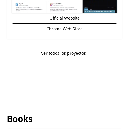
Official Website
Chrome Web Store
Ver todos los proyectos
Books