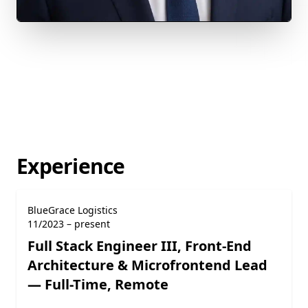
Experience
BlueGrace Logistics
11/2023 – present
Full Stack Engineer III, Front-End
Architecture & Microfrontend Lead
— Full-Time, Remote