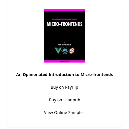
An Opinionated Introduction to Micro-frontends
Buy on PayHip
Buy on Leanpub
View Online Sample