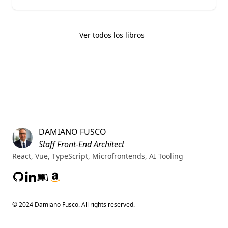
Ver todos los libros
Footer
Home
DAMIANO FUSCO
Staff Front-End Architect
React, Vue, TypeScript, Microfrontends, AI Tooling
GitHub
LinkedIn
Leanpub
Amazon
© 2024 Damiano Fusco. All rights reserved.