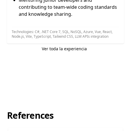
Mentoring junior developers and
contributing to team-wide coding standards
and knowledge sharing.
Technologies: C#, .NET Core 7, SQL, NoSQL, Azure, Vue, React,
Node.js, Vite, TypeScript, Tailwind CSS, LLM APIs integration
Ver toda la experiencia
References