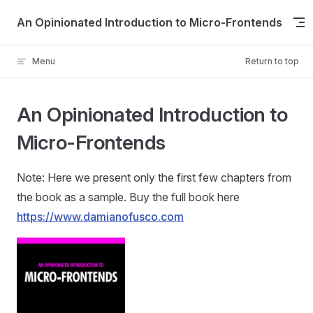
Skip to content
An Opinionated Introduction to Micro-Frontends
Menu
Return to top
An Opinionated Introduction to
Micro-Frontends
Note: Here we present only the first few chapters from
the book as a sample. Buy the full book here
https://www.damianofusco.com