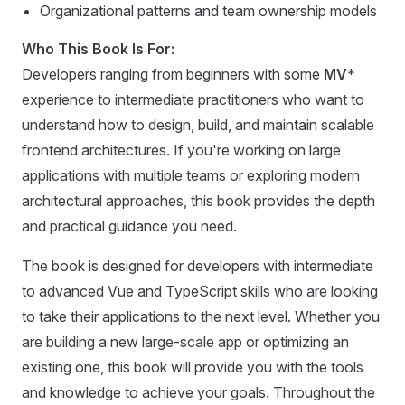
Organizational patterns and team ownership models
Who This Book Is For:
Developers ranging from beginners with some
MV
*
experience to intermediate practitioners who want to
understand how to design, build, and maintain scalable
frontend architectures. If you're working on large
applications with multiple teams or exploring modern
architectural approaches, this book provides the depth
and practical guidance you need.
The book is designed for developers with intermediate
to advanced Vue and TypeScript skills who are looking
to take their applications to the next level. Whether you
are building a new large-scale app or optimizing an
existing one, this book will provide you with the tools
and knowledge to achieve your goals. Throughout the