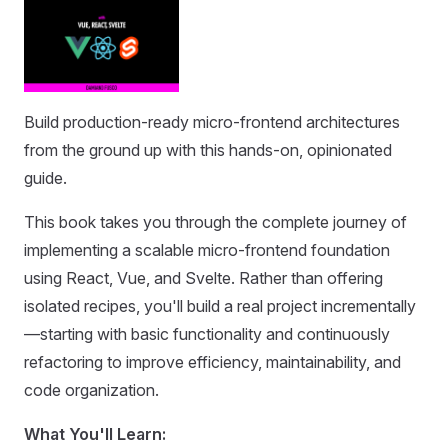
Build production-ready micro-frontend architectures
from the ground up with this hands-on, opinionated
guide.
This book takes you through the complete journey of
implementing a scalable micro-frontend foundation
using React, Vue, and Svelte. Rather than offering
isolated recipes, you'll build a real project incrementally
—starting with basic functionality and continuously
refactoring to improve efficiency, maintainability, and
code organization.
What You'll Learn: