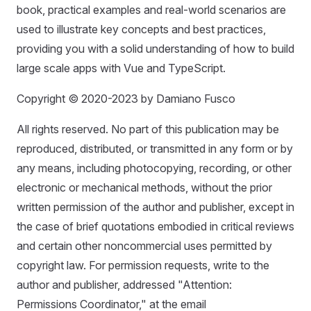
book, practical examples and real-world scenarios are
used to illustrate key concepts and best practices,
providing you with a solid understanding of how to build
large scale apps with Vue and TypeScript.
Copyright © 2020-2023 by Damiano Fusco
All rights reserved. No part of this publication may be
reproduced, distributed, or transmitted in any form or by
any means, including photocopying, recording, or other
electronic or mechanical methods, without the prior
written permission of the author and publisher, except in
the case of brief quotations embodied in critical reviews
and certain other noncommercial uses permitted by
copyright law. For permission requests, write to the
author and publisher, addressed "Attention:
Permissions Coordinator," at the email