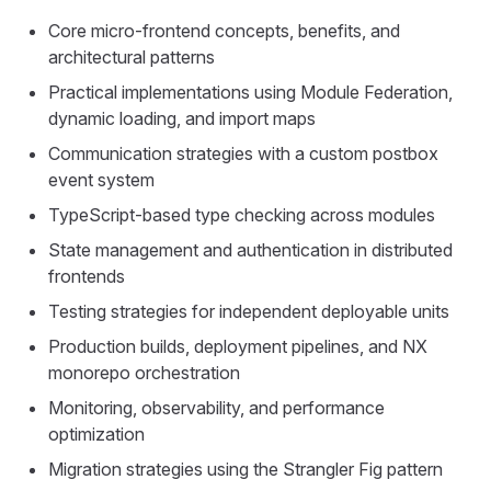
Core micro-frontend concepts, benefits, and
architectural patterns
Practical implementations using Module Federation,
dynamic loading, and import maps
Communication strategies with a custom postbox
event system
TypeScript-based type checking across modules
State management and authentication in distributed
frontends
Testing strategies for independent deployable units
Production builds, deployment pipelines, and NX
monorepo orchestration
Monitoring, observability, and performance
optimization
Migration strategies using the Strangler Fig pattern