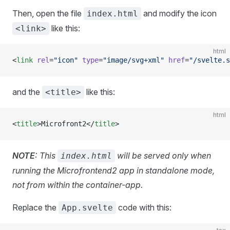
Then, open the file
and modify the icon
index.html
like this:
<link>
html
<
link
 rel
=
"icon"
 type
=
"image/svg+xml"
 href
=
"/svelte.s
and the
like this:
<title>
html
<
title
>Microfront2</
title
>
NOTE
: This
will be served only when
index.html
running the Microfrontend2 app in standalone mode,
not from within the container-app.
Replace the
code with this:
App.svelte