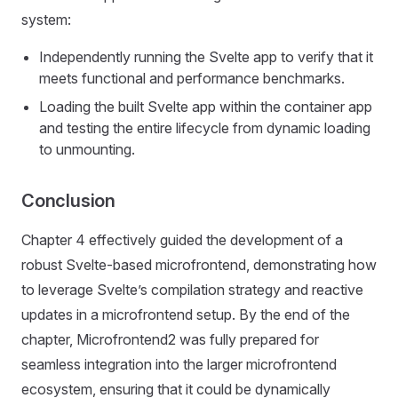
system:
Independently running the Svelte app to verify that it
meets functional and performance benchmarks.
Loading the built Svelte app within the container app
and testing the entire lifecycle from dynamic loading
to unmounting.
Conclusion
Chapter 4 effectively guided the development of a
robust Svelte-based microfrontend, demonstrating how
to leverage Svelte’s compilation strategy and reactive
updates in a microfrontend setup. By the end of the
chapter, Microfrontend2 was fully prepared for
seamless integration into the larger microfrontend
ecosystem, ensuring that it could be dynamically