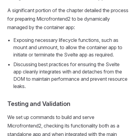
A significant portion of the chapter detailed the process
for preparing Microfrontend2 to be dynamically
managed by the container app:
Exposing necessary lifecycle functions, such as
mount and unmount, to allow the container app to
initiate or terminate the Svelte app as required.
Discussing best practices for ensuring the Svelte
app cleanly integrates with and detaches from the
DOM to maintain performance and prevent resource
leaks.
Testing and Validation
We set up commands to build and serve
Microfrontend2, checking its functionality both as a
standalone app and when integrated with the main