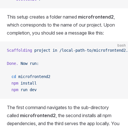
This setup creates a folder named
microfrontend2
,
which corresponds to the name of our project. Upon
completion, you should see a message like this:
bash
Scaffolding
 project
 in
 /local-path-to/microfrontend2.
Done.
 Now
 run:
  cd
 microfrontend2
  npm
 install
  npm
 run
 dev
The first command navigates to the sub-directory
called
microfrontend2
, the second installs all npm
dependencies, and the third serves the app locally. You