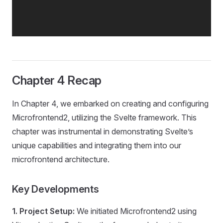
Chapter 4 Recap
In Chapter 4, we embarked on creating and configuring
Microfrontend2, utilizing the Svelte framework. This
chapter was instrumental in demonstrating Svelte’s
unique capabilities and integrating them into our
microfrontend architecture.
Key Developments
1. Project Setup:
We initiated Microfrontend2 using