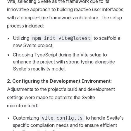
Vite, selecting Svelte as the framework due to its
innovative approach to building reactive user interfaces
with a compile-time framework architecture. The setup
process included:
Utilizing
to scaffold a
npm init vite@latest
new Svelte project.
Choosing TypeScript during the Vite setup to
enhance the project with strong typing alongside
Svelte's reactivity model.
2. Configuring the Development Environment:
Adjustments to the project's build and development
settings were made to optimize the Svelte
microfrontend:
Customizing
to handle Svelte's
vite.config.ts
specific compilation needs and to ensure efficient