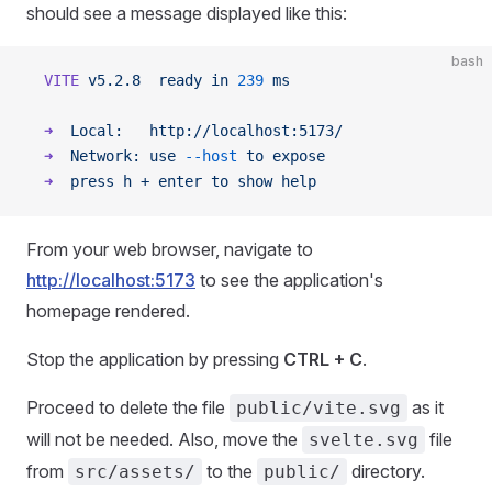
should see a message displayed like this:
bash
  VITE
 v5.2.8
  ready
 in
 239
 ms
  ➜
  Local:
   http://localhost:5173/
  ➜
  Network:
 use
 --host
 to
 expose
  ➜
  press
 h
 +
 enter
 to
 show
 help
From your web browser, navigate to
http://localhost:5173
to see the application's
homepage rendered.
Stop the application by pressing
CTRL + C
.
Proceed to delete the file
as it
public/vite.svg
will not be needed. Also, move the
file
svelte.svg
from
to the
directory.
src/assets/
public/