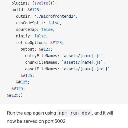
  plugins: [
svelte
()],
  build: 
&
#
123
;
    outDir: 
'./microfrontend2'
,
    cssCodeSplit: 
false
,
    sourcemap: 
false
,
    minify: 
false
,
    rollupOptions: 
&
#
123
;
      output: 
&
#
123
;
        entryFileNames: 
`assets/[name].js`
,
        chunkFileNames: 
`assets/[name].js`
,
        assetFileNames: 
`assets/[name].[ext]`
      &
#
125
;
    &
#
125
;
  &
#
125
;
&
#
125
;)
Run the app again using
, and it will
npm run dev
now be served on port 5002: