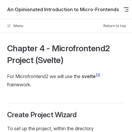
Skip to content
An Opinionated Introduction to Micro-Frontends
Menu
Return to top
Chapter 4 - Microfrontend2
Project (Svelte)
[1]
For Microfrontend2 we will use the
svelte
framework.
Create Project Wizard
To set up the project, within the directory