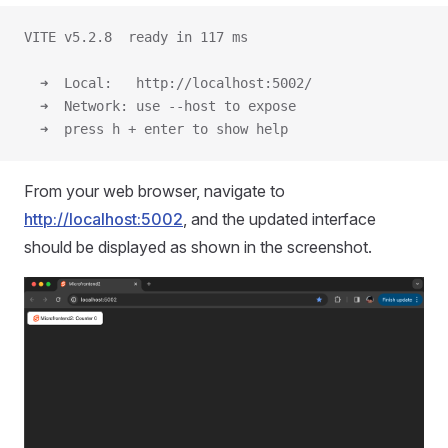
VITE v5.2.8  ready in 117 ms
  ➜  Local:   http://localhost:5002/
  ➜  Network: use --host to expose
  ➜  press h + enter to show help
From your web browser, navigate to
http://localhost:5002
, and the updated interface
should be displayed as shown in the screenshot.