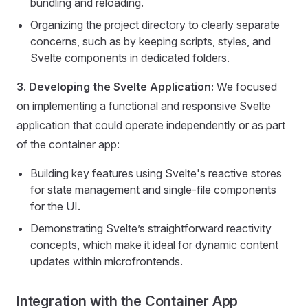
bundling and reloading.
Organizing the project directory to clearly separate
concerns, such as by keeping scripts, styles, and
Svelte components in dedicated folders.
3. Developing the Svelte Application:
We focused
on implementing a functional and responsive Svelte
application that could operate independently or as part
of the container app:
Building key features using Svelte's reactive stores
for state management and single-file components
for the UI.
Demonstrating Svelte’s straightforward reactivity
concepts, which make it ideal for dynamic content
updates within microfrontends.
Integration with the Container App