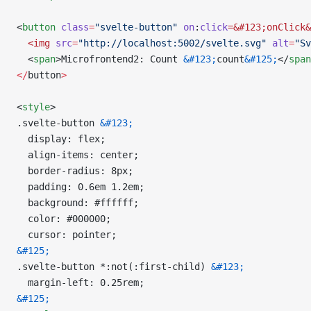
<
button
 class
=
"svelte-button"
 on
:
click
=&#123;onClick&
  <img
 src
=
"http://localhost:5002/svelte.svg"
 alt
=
"Sv
  <
span
>Microfrontend2: Count 
&#123;
count
&#125;
</
span
</
button
>
<
style
>
.svelte-button 
&#123;
  display: flex;
  align-items: center;
  border-radius: 8px;
  padding: 0.6em 1.2em;
  background: #ffffff;
  color: #000000;
  cursor: pointer;
&#125;
.svelte-button *:not(:first-child) 
&#123;
  margin-left: 0.25rem;
&#125;