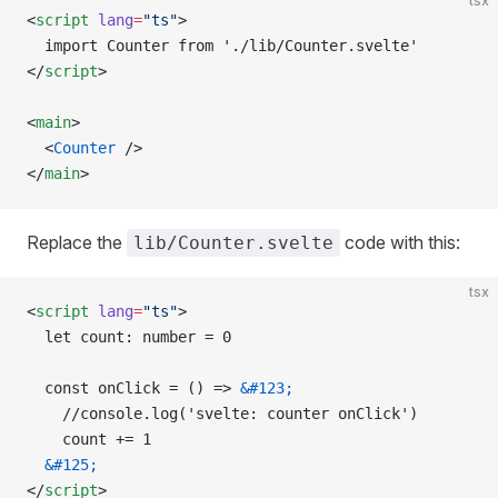
tsx
<
script
 lang
=
"ts"
>
  import Counter from './lib/Counter.svelte'
</
script
>
<
main
>
  <
Counter
 />
</
main
>
Replace the
code with this:
lib/Counter.svelte
tsx
<
script
 lang
=
"ts"
>
  let count: number = 0
  const onClick = () => 
&#123;
    //console.log('svelte: counter onClick')
    count += 1
  &#125;
</
script
>