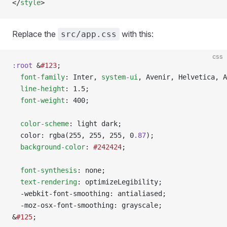
</
style
>
Replace the
with this:
src/app.css
css
:root
 &
#123
;
  font-family
: Inter, 
system-ui
, Avenir, Helvetica, A
  line-height
: 1.5;
  font-weight
: 400;
  color-scheme
: light dark;
  color: rgba(255, 255, 255, 0
.87
);
  background-color
: 
#242424
;
  font-synthesis
: none;
  text-rendering
: optimizeLegibility;
  -webkit-font-smoothing: antialiased;
  -moz-osx-font-smoothing: grayscale;
&
#125
;