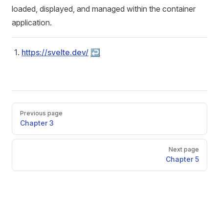
loaded, displayed, and managed within the container
application.
https://svelte.dev/
↩︎
Pager
Previous page
Chapter 3
Next page
Chapter 5