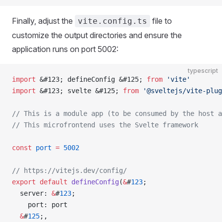
Finally, adjust the
file to
vite.config.ts
customize the output directories and ensure the
application runs on port 5002:
typescript
import
 &#123; defineConfig &#125; 
from
 'vite'
import
 &#123; svelte &#125; 
from
 '@sveltejs/vite-plug
// This is a module app (to be consumed by the host a
// This microfrontend uses the Svelte framework
const
 port
 =
 5002
// https://vitejs.dev/config/
export
 default
 defineConfig
(
&
#
123
;
  server: 
&
#
123
;
    port: port
  &
#
125
;,