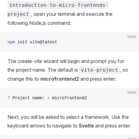
introduction-to-micro-frontends-
, open your terminal and execute the
project
following Node.js command:
bash
npm
 init
 vite@latest
The create-vite wizard will begin and prompt you for
the project name. The default is
, so
vite-project
change this to
microfrontend2
and press enter:
bash
?
 Project name: › microfrontend2
Next, you will be asked to select a framework. Use the
keyboard arrows to navigate to
Svelte
and press enter: