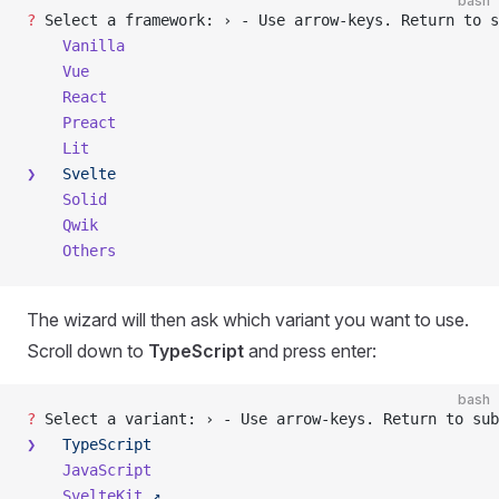
bash
?
 Select a framework: › - Use arrow-keys. Return to s
    Vanilla
    Vue
    React
    Preact
    Lit
❯
   Svelte
    Solid
    Qwik
    Others
The wizard will then ask which variant you want to use.
Scroll down to
TypeScript
and press enter:
bash
?
 Select a variant: › - Use arrow-keys. Return to sub
❯
   TypeScript
    JavaScript
    SvelteKit
 ↗