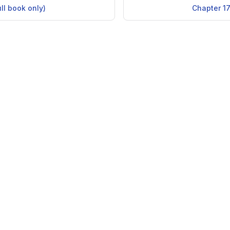
ull book only)
Chapter 17