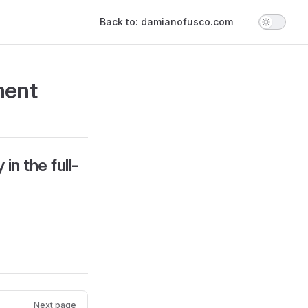
Main Navigation
Back to: damianofusco.com
ment
in the full-
Next page