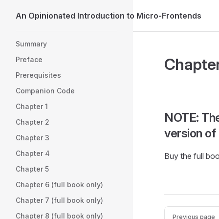
An Opinionated Introduction to Micro-Frontends
Skip to content
Sidebar Navigation
Summary
Chapter
Preface
Prerequisites
Companion Code
Chapter 1
NOTE: The f
Chapter 2
version of
Chapter 3
Chapter 4
Buy the full bo
Chapter 5
Chapter 6 (full book only)
Chapter 7 (full book only)
Pager
Chapter 8 (full book only)
Previous page