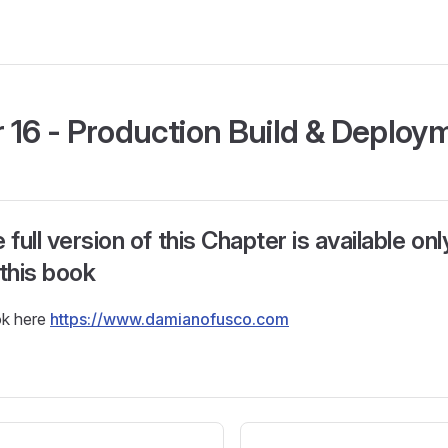
 16 - Production Build & Deploy
ull version of this Chapter is available only 
 this book
ok here
https://www.damianofusco.com