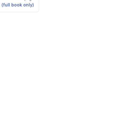
 (full book only)