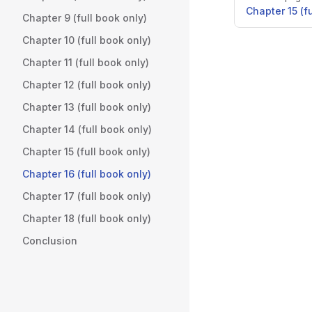
Chapter 15 (f
Chapter 9 (full book only)
Chapter 10 (full book only)
Chapter 11 (full book only)
Chapter 12 (full book only)
Chapter 13 (full book only)
Chapter 14 (full book only)
Chapter 15 (full book only)
Chapter 16 (full book only)
Chapter 17 (full book only)
Chapter 18 (full book only)
Conclusion