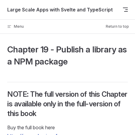
Skip to content
Large Scale Apps with Svelte and TypeScript
Menu
Return to top
Chapter 19 - Publish a library as
a NPM package
NOTE: The full version of this Chapter
is available only in the full-version of
this book
Buy the full book here