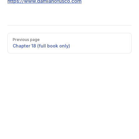
https://www.damianofusco.com
Pager
Previous page
Chapter 18 (full book only)