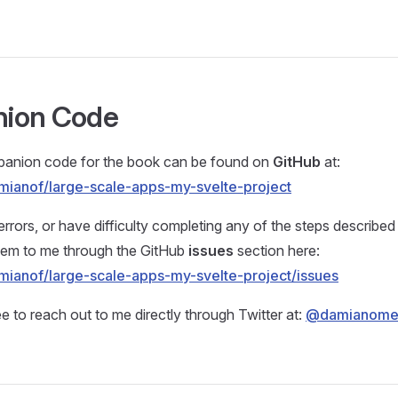
ion Code
panion code for the book can be found on
GitHub
at:
mianof/large-scale-apps-my-svelte-project
errors, or have difficulty completing any of the steps described
them to me through the GitHub
issues
section here:
mianof/large-scale-apps-my-svelte-project/issues
ee to reach out to me directly through Twitter at:
@damianom