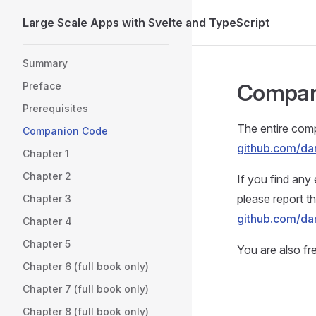
Large Scale Apps with Svelte and TypeScript
Skip to content
Sidebar Navigation
Summary
Compan
Preface
Prerequisites
The entire com
Companion Code
github.com/da
Chapter 1
Chapter 2
If you find any 
please report 
Chapter 3
github.com/da
Chapter 4
Chapter 5
You are also fr
Chapter 6 (full book only)
Chapter 7 (full book only)
Chapter 8 (full book only)