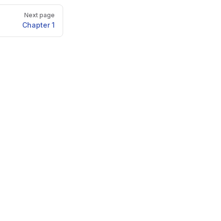
Next page
Chapter 1