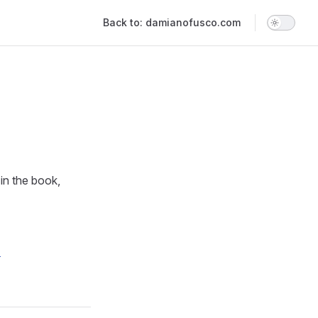
Main Navigation
Back to: damianofusco.com
 in the book,
e