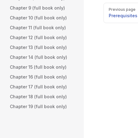
Pager
Chapter 9 (full book only)
Previous page
Prerequisites
Chapter 10 (full book only)
Chapter 11 (full book only)
Chapter 12 (full book only)
Chapter 13 (full book only)
Chapter 14 (full book only)
Chapter 15 (full book only)
Chapter 16 (full book only)
Chapter 17 (full book only)
Chapter 18 (full book only)
Chapter 19 (full book only)